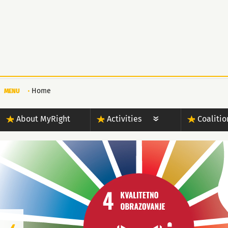
Home
MENU
About MyRight
Activities
Coalitio