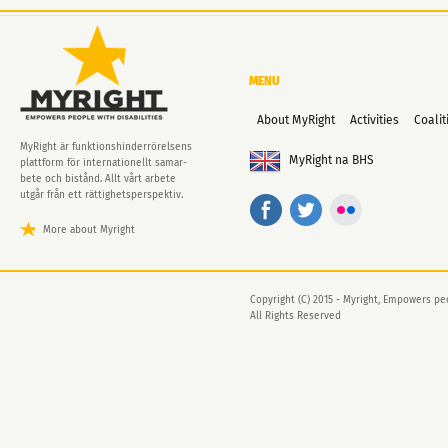
MENU
About MyRight
Activities
Coalit
MyRight är funktionshinder­rörelsens
MyRight na BHS
plattform för internationellt samar-
bete och bistånd. Allt vårt arbete
utgår från ett rättighets­perspektiv.
More about Myright
Copyright (C) 2015 - Myright, Empowers peo
All Rights Reserved