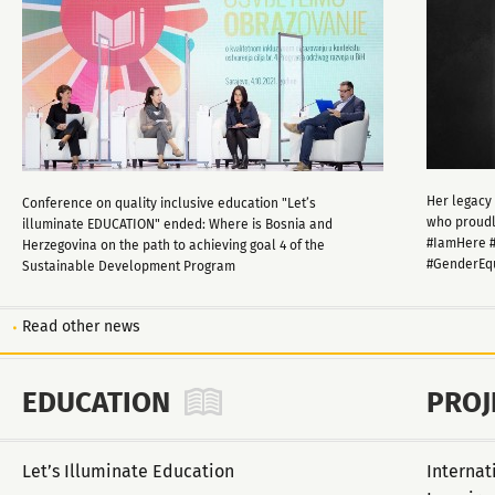
Her legacy 
Conference on quality inclusive education "Let’s
who proudly
illuminate EDUCATION" ended: Where is Bosnia and
#IamHere #
Herzegovina on the path to achieving goal 4 of the
#GenderEq
Sustainable Development Program
Read other news
EDUCATION
PROJ
Let’s Illuminate Education
Internat