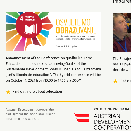
Impaire
Announcement of the Conference on quality inclusive
The Sarajev
Education in the context of achieving Goal 4 of the
has enjoye
Sustainable Development Goals in Bosnia and Herzegovina
decade with
„Let’s illuminate education “. The hybrid conference will be
on October 4, 2021 from 10:00 to 17:00 via ZOOM.
Find o
Find out more about education
Austrian Development Co-operation
and Light for the World have funded
creation of this web site