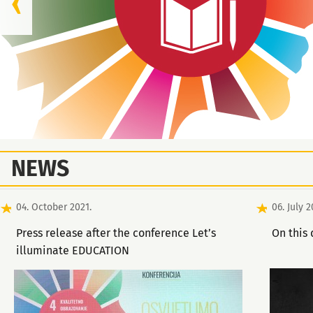
NEWS
04. October 2021.
06. July 2
Press release after the conference Let’s
On this 
illuminate EDUCATION